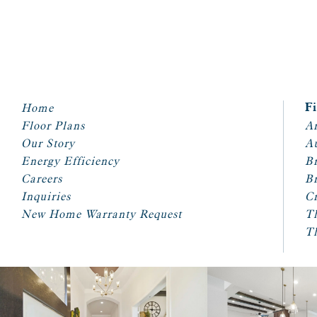
Home
F
Floor Plans
Ar
Our Story
A
Energy Efficiency
Br
Careers
Br
Inquiries
Cr
New Home Warranty Request
T
T