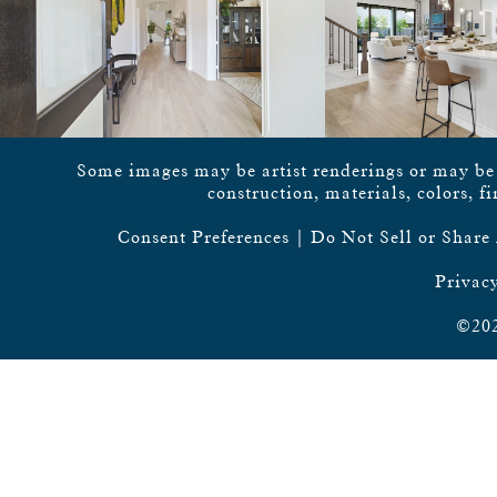
Some images may be artist renderings or may be vi
construction, materials, colors, f
Consent Preferences
|
Do Not Sell or Share
Privacy
©202