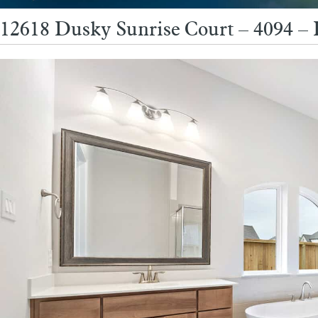
12618 Dusky Sunrise Court – 4094 –