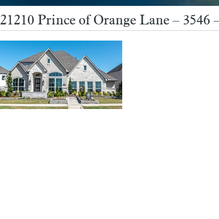
21210 Prince of Orange Lane – 3546 –