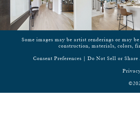
Some images may be artist renderings or may be vi
construction, materials, colors, f
Consent Preferences
|
Do Not Sell or Share
Privacy
©202