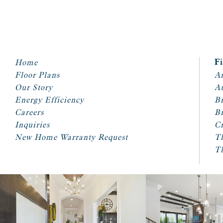
Home
F
Floor Plans
Ar
Our Story
A
Energy Efficiency
Br
Careers
Br
Inquiries
Cr
New Home Warranty Request
T
T