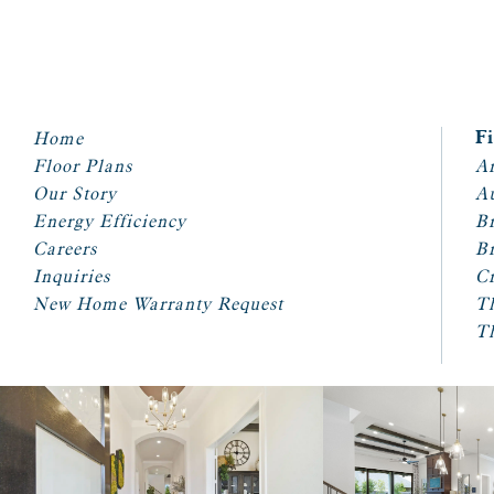
Home
F
Floor Plans
Ar
Our Story
A
Energy Efficiency
Br
Careers
Br
Inquiries
Cr
New Home Warranty Request
T
T