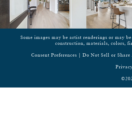
Some images may be artist renderings or may be vi
construction, materials, colors, f
Consent Preferences
|
Do Not Sell or Share
Privacy
©202