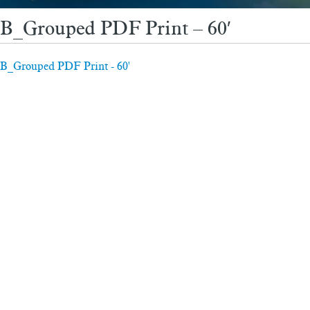
B_Grouped PDF Print – 60′
B_Grouped PDF Print - 60'