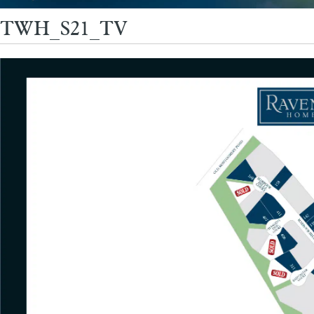
TWH_S21_TV