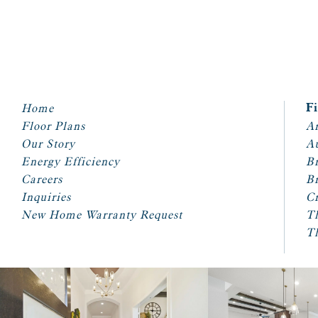
Home
F
Floor Plans
Ar
Our Story
A
Energy Efficiency
Br
Careers
Br
Inquiries
Cr
New Home Warranty Request
T
T