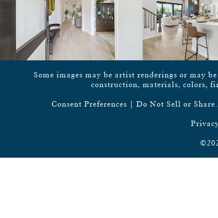
Some images may be artist renderings or may be vi
construction, materials, colors, f
Consent Preferences
|
Do Not Sell or Share
Privacy
©202