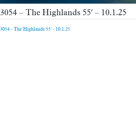
3054 – The Highlands 55′ – 10.1.25
3054 - The Highlands 55' - 10.1.25