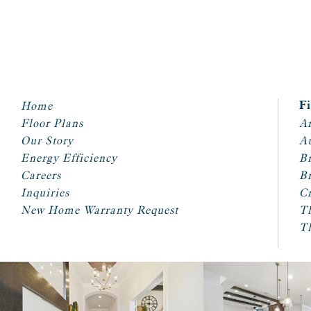
Home
F
Floor Plans
Ar
Our Story
A
Energy Efficiency
Br
Careers
Br
Inquiries
Cr
New Home Warranty Request
T
T