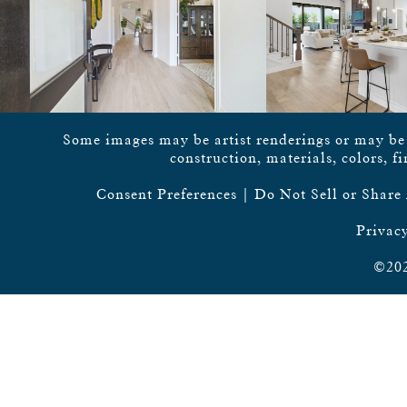
Some images may be artist renderings or may be vi
construction, materials, colors, f
Consent Preferences
|
Do Not Sell or Share
Privacy
©202