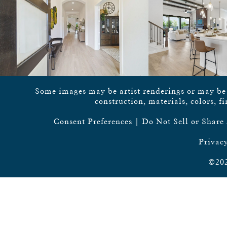
Some images may be artist renderings or may be vi
construction, materials, colors, f
Consent Preferences
|
Do Not Sell or Share
Privacy
©202