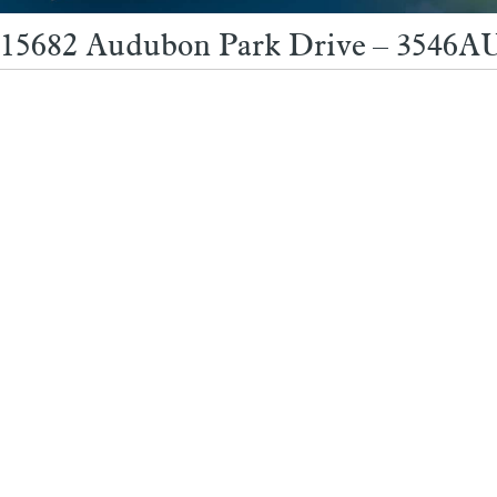
15682 Audubon Park Drive – 3546AU