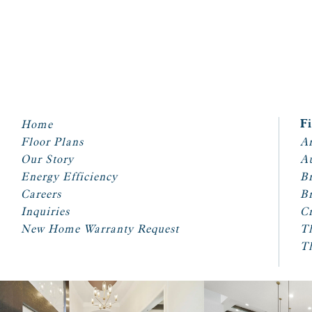
Home
F
Floor Plans
Ar
Our Story
A
Energy Efficiency
Br
Careers
Br
Inquiries
Cr
New Home Warranty Request
T
T