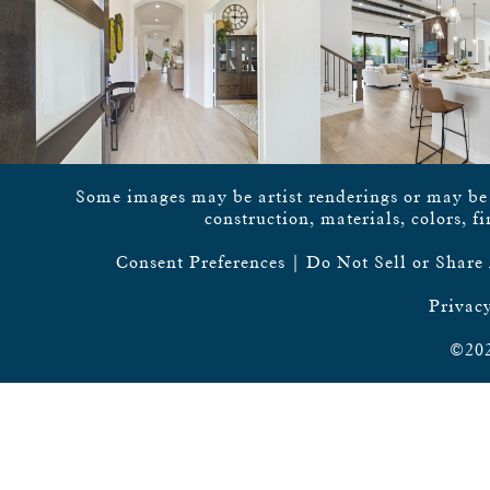
Some images may be artist renderings or may be vi
construction, materials, colors, f
Consent Preferences
|
Do Not Sell or Share
Privacy
©202