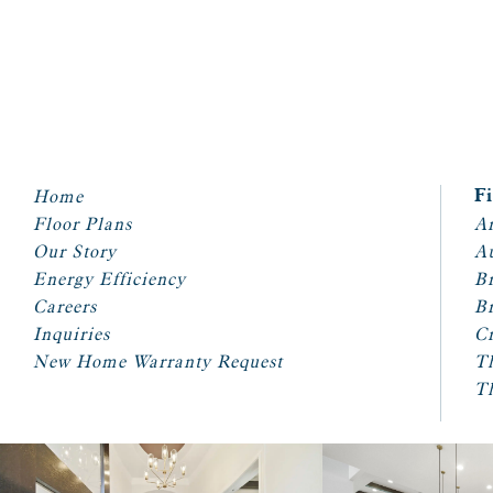
Home
F
Floor Plans
Ar
Our Story
A
Energy Efficiency
Br
Careers
Br
Inquiries
Cr
New Home Warranty Request
T
T