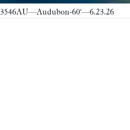
3546AU—Audubon-60′—6.23.26