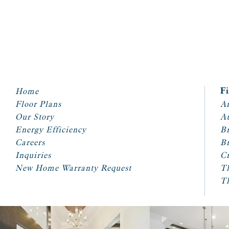
Home
F
Floor Plans
Ar
Our Story
A
Energy Efficiency
Br
Careers
Br
Inquiries
Cr
New Home Warranty Request
T
T