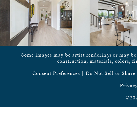
Some images may be artist renderings or may be vi
construction, materials, colors, f
Consent Preferences
|
Do Not Sell or Share
Privacy
©202