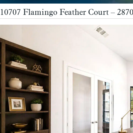
10707 Flamingo Feather Court – 2870