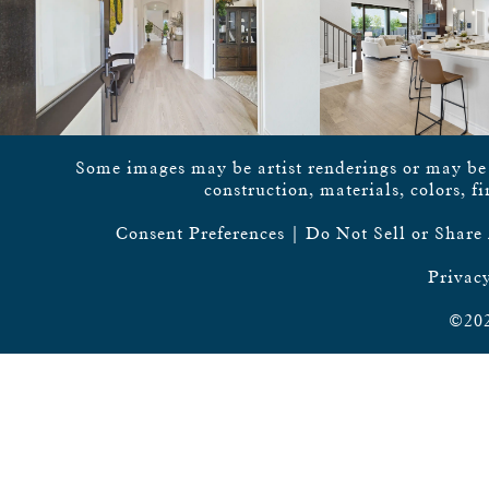
Some images may be artist renderings or may be vi
construction, materials, colors, f
Consent Preferences
|
Do Not Sell or Share
Privacy
©202