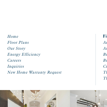
Home
F
Floor Plans
Ar
Our Story
A
Energy Efficiency
Br
Careers
Br
Inquiries
Cr
New Home Warranty Request
T
T