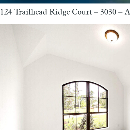
124 Trailhead Ridge Court – 3030 – 