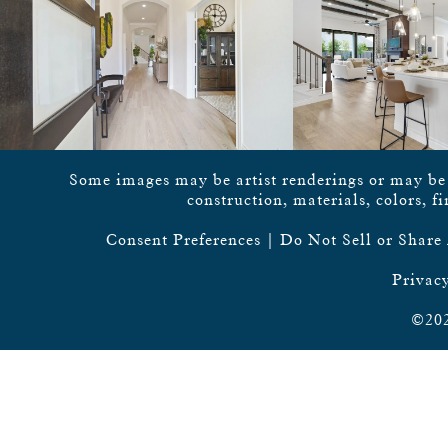
Some images may be artist renderings or may be vi
construction, materials, colors, f
Consent Preferences
|
Do Not Sell or Share
Privacy
©202