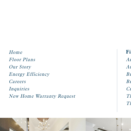
Home
F
Floor Plans
Ar
Our Story
A
Energy Efficiency
Br
Careers
Br
Inquiries
Cr
New Home Warranty Request
T
T