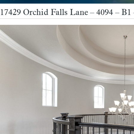
17429 Orchid Falls Lane – 4094 – B1