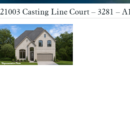
21003 Casting Line Court – 3281 – 