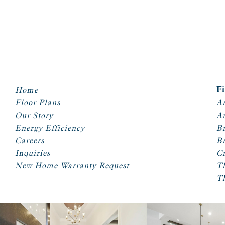
Home
F
Floor Plans
Ar
Our Story
A
Energy Efficiency
Br
Careers
Br
Inquiries
Cr
New Home Warranty Request
T
T