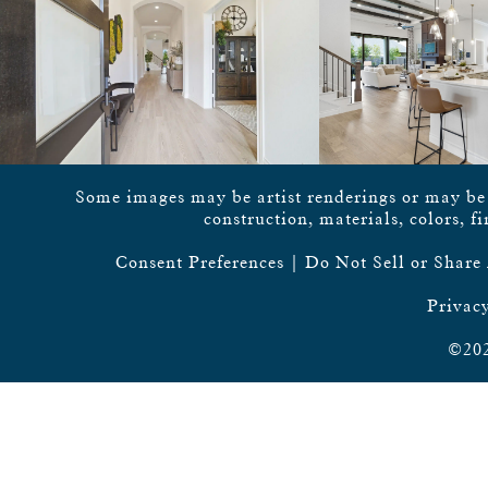
Some images may be artist renderings or may be vi
construction, materials, colors, f
Consent Preferences
|
Do Not Sell or Share
Privacy
©202