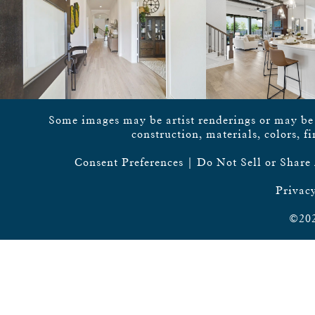
Some images may be artist renderings or may be vi
construction, materials, colors, f
Consent Preferences
|
Do Not Sell or Share
Privacy
©202