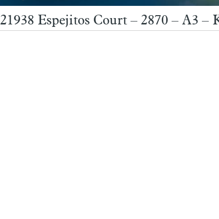
21938 Espejitos Court – 2870 – A3 – 