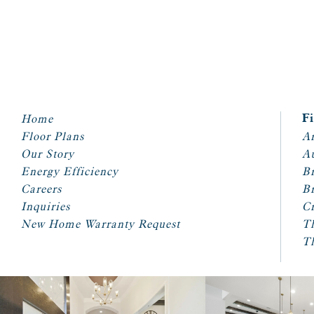
Home
F
Floor Plans
Ar
Our Story
A
Energy Efficiency
Br
Careers
Br
Inquiries
Cr
New Home Warranty Request
T
T