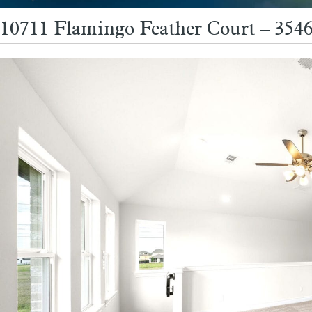
10711 Flamingo Feather Court – 354