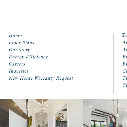
Home
F
Floor Plans
Ar
Our Story
A
Energy Efficiency
Br
Careers
Br
Inquiries
Cr
New Home Warranty Request
T
T