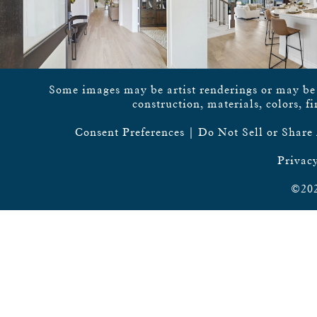
Some images may be artist renderings or may be vi
construction, materials, colors, f
Consent Preferences
|
Do Not Sell or Share
Privacy
©202