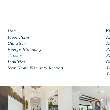
Home
F
Floor Plans
Ar
Our Story
A
Energy Efficiency
Br
Careers
Br
Inquiries
Cr
New Home Warranty Request
T
T