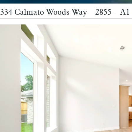
334 Calmato Woods Way – 2855 – A1 