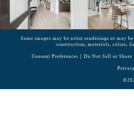
Some images may be artist renderings or may be vi
construction, materials, colors, f
Consent Preferences
|
Do Not Sell or Share
Privacy
©202