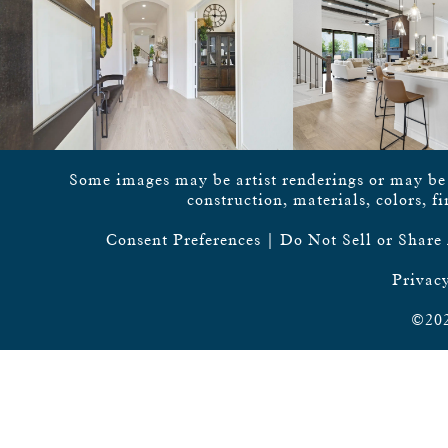
Some images may be artist renderings or may be vi
construction, materials, colors, f
Consent Preferences
|
Do Not Sell or Share
Privacy
©202