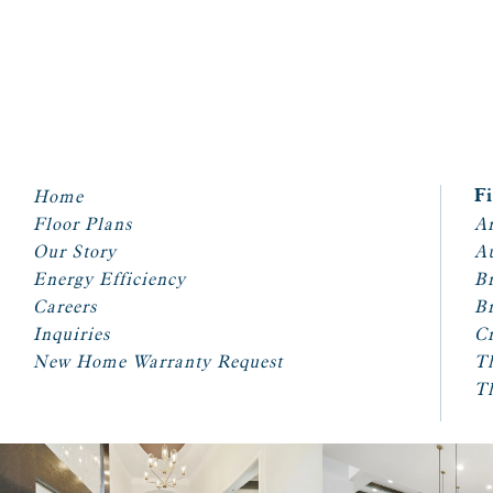
Home
F
Floor Plans
Ar
Our Story
A
Energy Efficiency
Br
Careers
Br
Inquiries
Cr
New Home Warranty Request
T
T