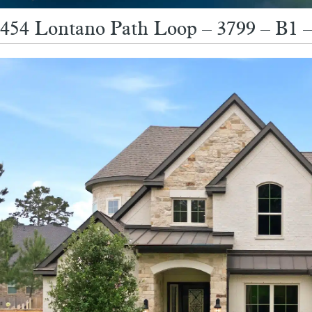
454 Lontano Path Loop – 3799 – B1 