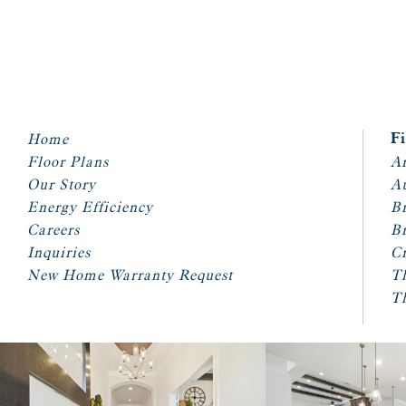
Home
F
Floor Plans
Ar
Our Story
A
Energy Efficiency
Br
Careers
Br
Inquiries
Cr
New Home Warranty Request
T
T