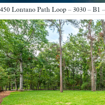
450 Lontano Path Loop – 3030 – B1 –