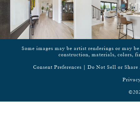
Some images may be artist renderings or may be vi
construction, materials, colors, f
Consent Preferences
|
Do Not Sell or Share
Privacy
©202