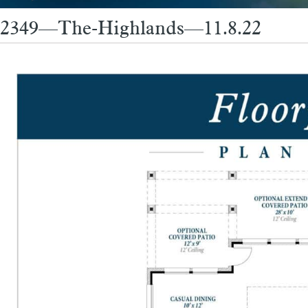
2349—The-Highlands—11.8.22