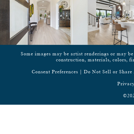
Some images may be artist renderings or may be vi
construction, materials, colors, f
Consent Preferences
|
Do Not Sell or Share
Privacy
©202