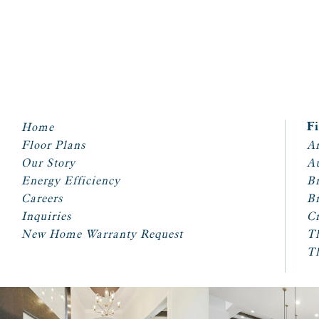
Home
F
Floor Plans
Ar
Our Story
A
Energy Efficiency
Br
Careers
Br
Inquiries
Cr
New Home Warranty Request
T
T