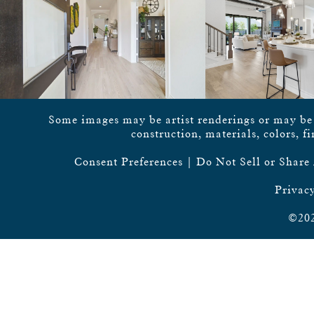
Some images may be artist renderings or may be vi
construction, materials, colors, f
Consent Preferences
|
Do Not Sell or Share
Privacy
©202