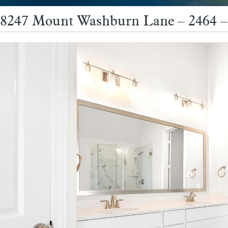
8247 Mount Washburn Lane – 2464 –