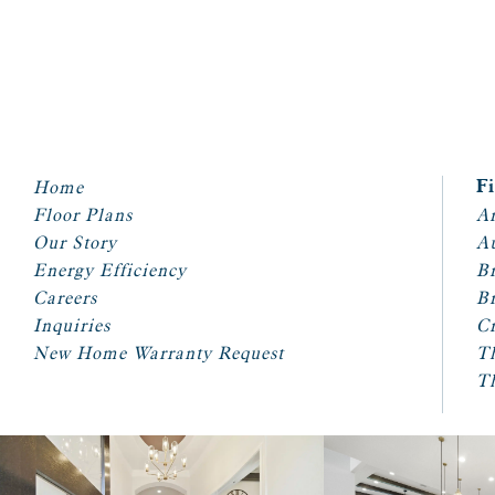
Home
F
Floor Plans
Ar
Our Story
A
Energy Efficiency
Br
Careers
Br
Inquiries
Cr
New Home Warranty Request
T
T