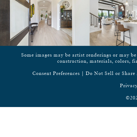
Some images may be artist renderings or may be vi
construction, materials, colors, f
Consent Preferences
|
Do Not Sell or Share
Privacy
©202