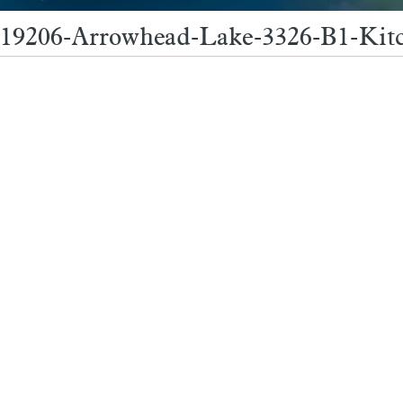
19206-Arrowhead-Lake-3326-B1-Kit