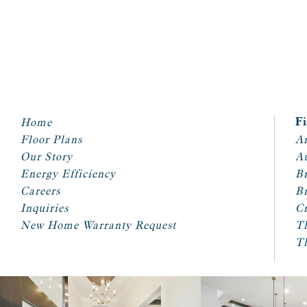
Home
F
Floor Plans
Ar
Our Story
A
Energy Efficiency
Br
Careers
Br
Inquiries
Cr
New Home Warranty Request
T
T