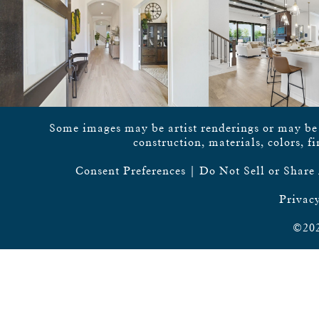
Some images may be artist renderings or may be vi
construction, materials, colors, f
Consent Preferences
|
Do Not Sell or Share
Privacy
©202