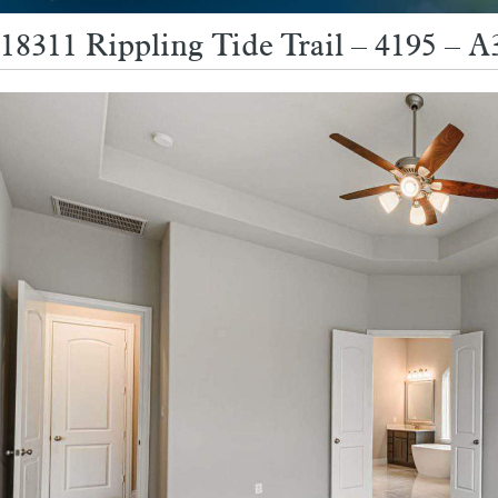
18311 Rippling Tide Trail – 4195 – 