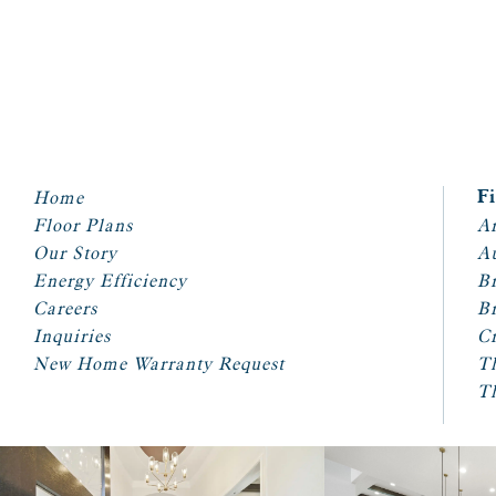
Home
F
Floor Plans
Ar
Our Story
A
Energy Efficiency
Br
Careers
Br
Inquiries
Cr
New Home Warranty Request
T
T