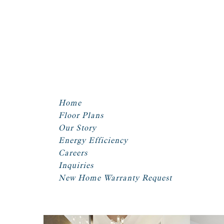
Home
Floor Plans
Our Story
Energy Efficiency
Careers
Inquiries
New Home Warranty Request