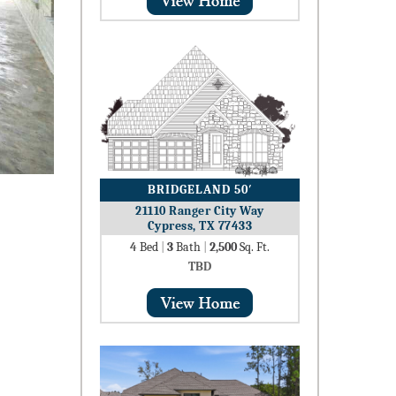
BRIDGELAND 50′
21110 Ranger City Way
Cypress, TX 77433
4
Bed
|
3
Bath
|
2,500
Sq. Ft.
TBD