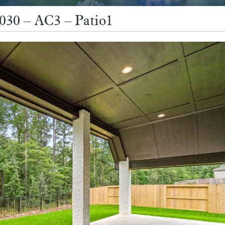
3030 – AC3 – Patio1