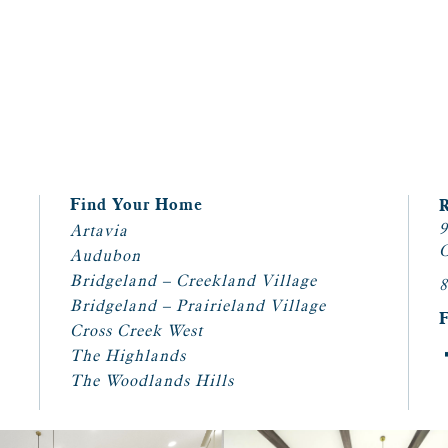
Find Your Home
9
Artavia
C
Audubon
Bridgeland – Creekland Village
8
Bridgeland – Prairieland Village
Cross Creek West
The Highlands
The Woodlands Hills