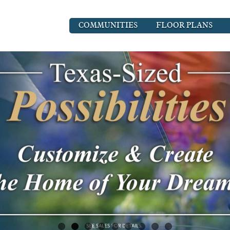
COMMUNITIES
FLOOR PLANS