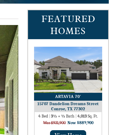
FEATURED
HOMES
ARTAVIA 70′
15707 Dandelion Dreams Street
Conroe, TX 77302
4
Bed
|
3½ + ½
Bath
|
4,013
Sq. Ft.
Was $931,900
Now $889,900