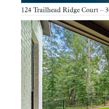
124 Trailhead Ridge Court – 