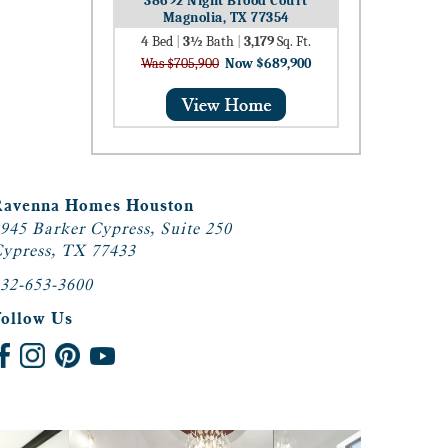
38692 Night Brood Court
Magnolia, TX 77354
4
Bed
|
3½
Bath
|
3,179
Sq. Ft.
Was $705,900
Now $689,900
Ravenna Homes Houston
945 Barker Cypress, Suite 250
ypress, TX 77433
32-653-3600
Follow Us