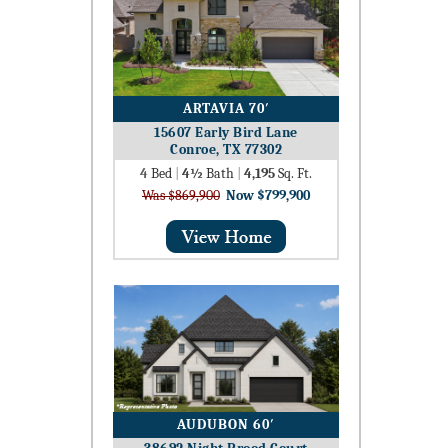
ARTAVIA 70′
15607 Early Bird Lane
Conroe, TX 77302
4
Bed
|
4½
Bath
|
4,195
Sq. Ft.
Was $869,900
Now $799,900
AUDUBON 60′