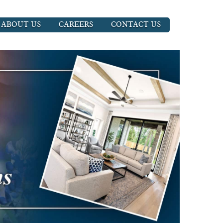
ABOUT US
CAREERS
CONTACT US