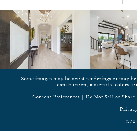
Some images may be artist renderings or may be vi
construction, materials, colors, f
Consent Preferences
|
Do Not Sell or Share
Privacy
©202