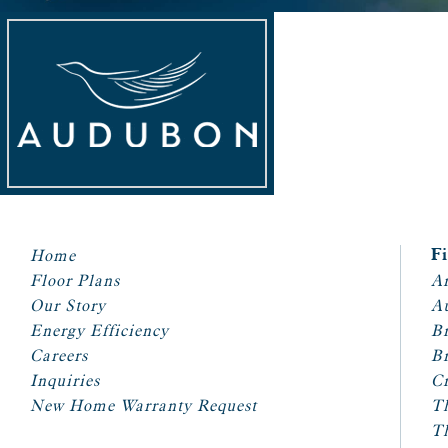
Home
F
Floor Plans
Ar
Our Story
A
Energy Efficiency
Br
Careers
Br
Inquiries
Cr
New Home Warranty Request
T
T