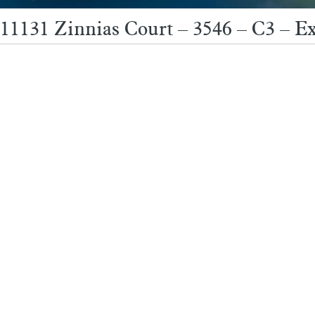
11131 Zinnias Court – 3546 – C3 – Ex