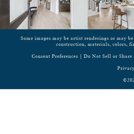
Some images may be artist renderings or may be vi
construction, materials, colors, f
Consent Preferences
|
Do Not Sell or Share
Privacy
©202