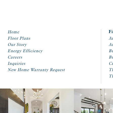
Home
F
Floor Plans
Ar
Our Story
A
Energy Efficiency
Br
Careers
Br
Inquiries
Cr
New Home Warranty Request
T
T