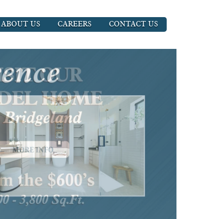
ABOUT US
CAREERS
CONTACT US