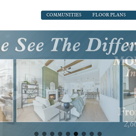
COMMUNITIES
FLOOR PLANS