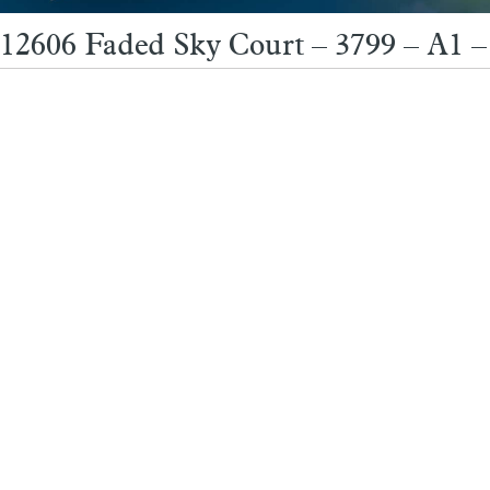
12606 Faded Sky Court – 3799 – A1 –