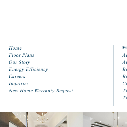
Home
F
Floor Plans
Ar
Our Story
A
Energy Efficiency
Br
Careers
Br
Inquiries
Cr
New Home Warranty Request
T
T