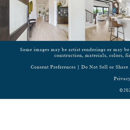
Some images may be artist renderings or may be vi
construction, materials, colors, f
Consent Preferences
|
Do Not Sell or Share
Privacy
©202