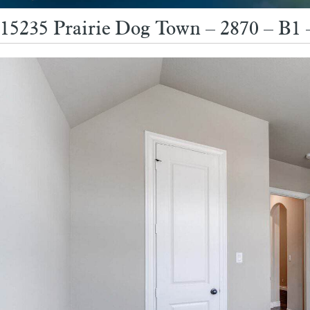
15235 Prairie Dog Town – 2870 – B1 