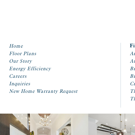
Home
F
Floor Plans
Ar
Our Story
A
Energy Efficiency
Br
Careers
Br
Inquiries
Cr
New Home Warranty Request
T
T