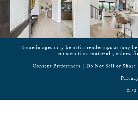
Some images may be artist renderings or may be vi
construction, materials, colors, f
Consent Preferences
|
Do Not Sell or Share
Privacy
©202