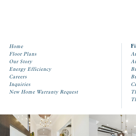
Home
F
Floor Plans
Ar
Our Story
A
Energy Efficiency
Br
Careers
Br
Inquiries
Cr
New Home Warranty Request
T
T