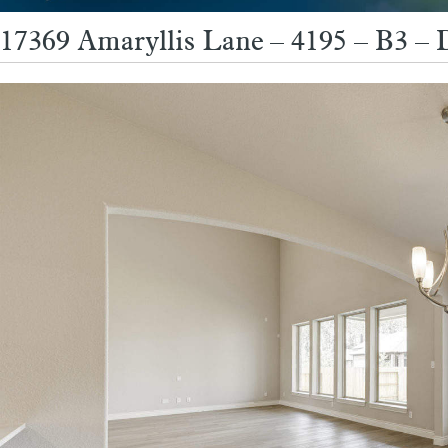
17369 Amaryllis Lane – 4195 – B3 – 