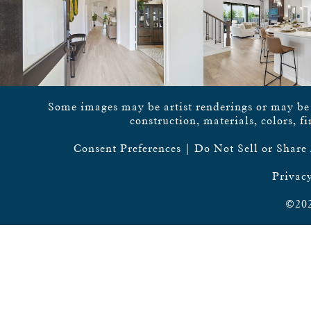
Some images may be artist renderings or may be vi
construction, materials, colors, f
Consent Preferences
|
Do Not Sell or Share
Privacy
©202