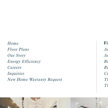
Home
F
Floor Plans
Ar
Our Story
A
Energy Efficiency
Br
Careers
Br
Inquiries
Cr
New Home Warranty Request
T
T