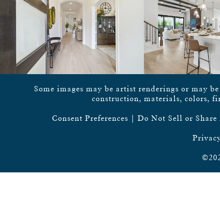
Some images may be artist renderings or may be vi
construction, materials, colors, f
Consent Preferences
|
Do Not Sell or Share
Privacy
©202