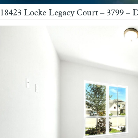
18423 Locke Legacy Court – 3799 – D