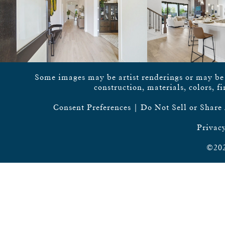
Some images may be artist renderings or may be vi
construction, materials, colors, f
Consent Preferences
|
Do Not Sell or Share
Privacy
©202