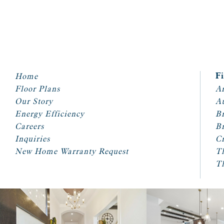
Home
F
Floor Plans
Ar
Our Story
A
Energy Efficiency
Br
Careers
Br
Inquiries
Cr
New Home Warranty Request
T
T