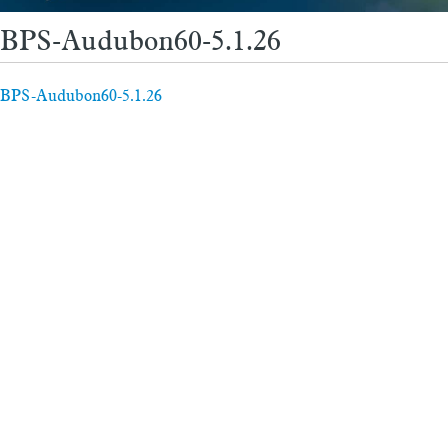
BPS-Audubon60-5.1.26
BPS-Audubon60-5.1.26