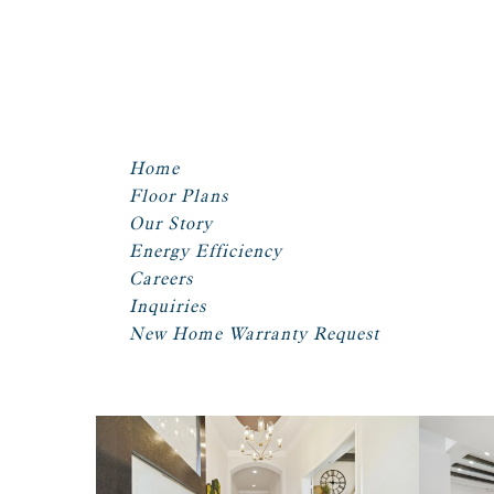
Home
Floor Plans
Our Story
Energy Efficiency
Careers
Inquiries
New Home Warranty Request