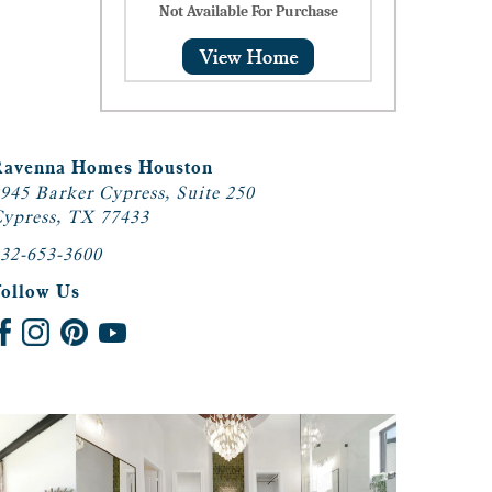
Not Available For Purchase
Ravenna Homes Houston
945 Barker Cypress, Suite 250
ypress, TX 77433
32-653-3600
Follow Us