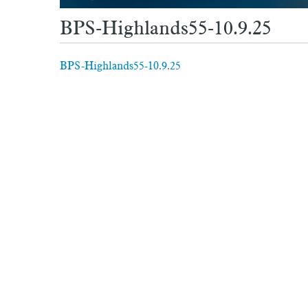
BPS-Highlands55-10.9.25
BPS-Highlands55-10.9.25