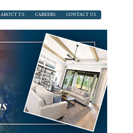
ABOUT US
CAREERS
CONTACT US