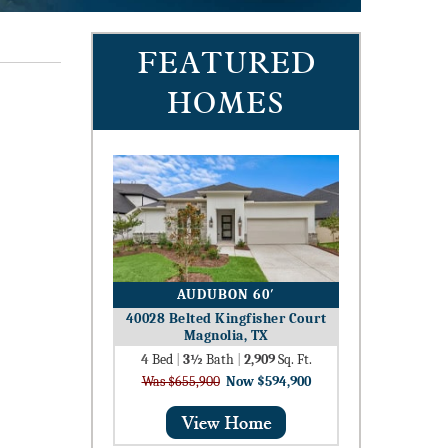
FEATURED
HOMES
AUDUBON 60′
40028 Belted Kingfisher Court
Magnolia, TX
4
Bed
|
3½
Bath
|
2,909
Sq. Ft.
Was $655,900
Now $594,900