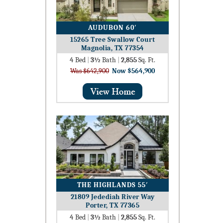
AUDUBON 60′
15265 Tree Swallow Court
Magnolia, TX 77354
4
Bed
|
3½
Bath
|
2,855
Sq. Ft.
Was $642,900
Now $564,900
THE HIGHLANDS 55′
21809 Jedediah River Way
Porter, TX 77365
4
Bed
|
3½
Bath
|
2,855
Sq. Ft.