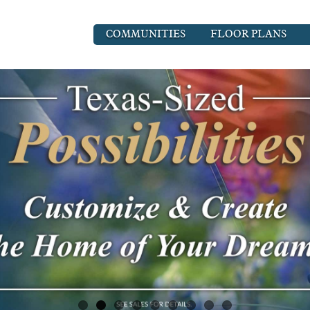
COMMUNITIES
FLOOR PLANS