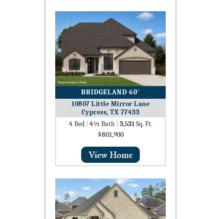
BRIDGELAND 60′
10807 Little Mirror Lane
Cypress, TX 77433
4
Bed
|
4½
Bath
|
3,531
Sq. Ft.
$801,900