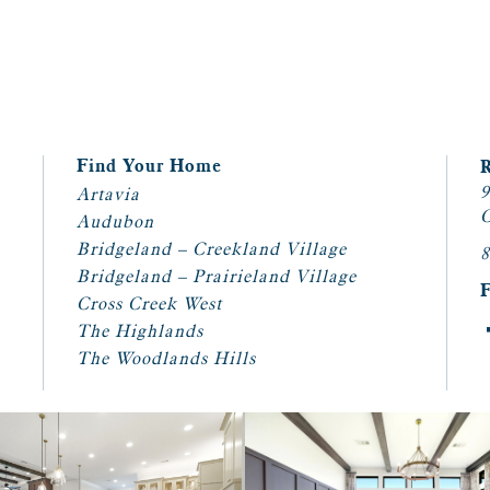
Find Your Home
9
Artavia
C
Audubon
Bridgeland – Creekland Village
8
Bridgeland – Prairieland Village
Cross Creek West
The Highlands
The Woodlands Hills