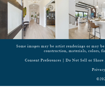
Some images may be artist renderings or may be vi
construction, materials, colors, f
Consent Preferences
|
Do Not Sell or Share
Privacy
©202