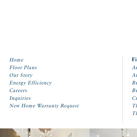
Home
F
Floor Plans
Ar
Our Story
A
Energy Efficiency
Br
Careers
Br
Inquiries
Cr
New Home Warranty Request
T
T