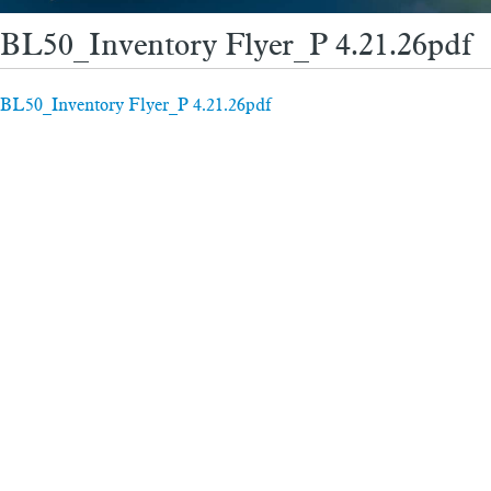
BL50_Inventory Flyer_P 4.21.26pdf
BL50_Inventory Flyer_P 4.21.26pdf