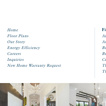
Home
F
Floor Plans
Ar
Our Story
A
Energy Efficiency
Br
Careers
Br
Inquiries
Cr
New Home Warranty Request
T
T