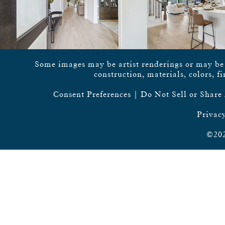
Some images may be artist renderings or may be vi
construction, materials, colors, f
Consent Preferences
|
Do Not Sell or Share
Privacy
©202