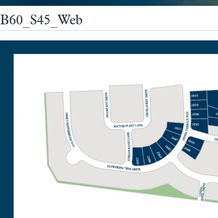
B60_S45_Web