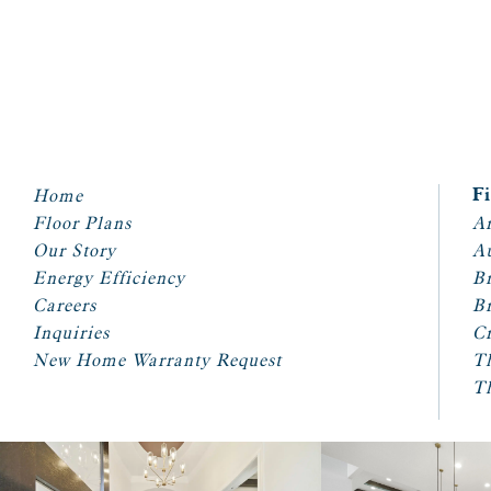
Home
F
Floor Plans
Ar
Our Story
A
Energy Efficiency
Br
Careers
Br
Inquiries
Cr
New Home Warranty Request
T
T