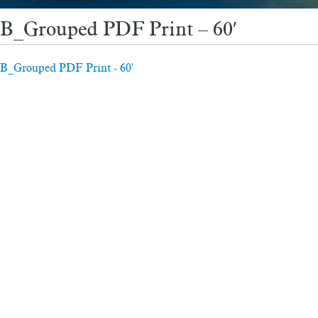
B_Grouped PDF Print – 60′
B_Grouped PDF Print - 60'