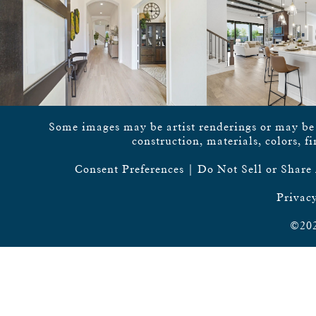
Some images may be artist renderings or may be vi
construction, materials, colors, f
Consent Preferences
|
Do Not Sell or Share
Privacy
©202