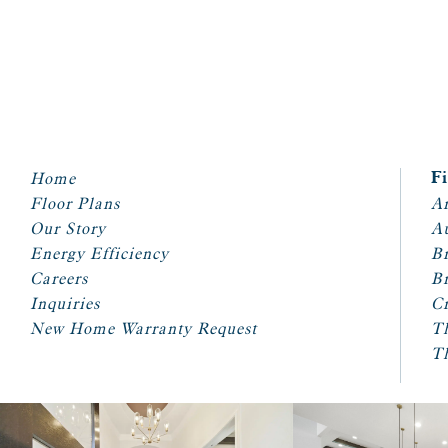
Home
F
Floor Plans
Ar
Our Story
A
Energy Efficiency
Br
Careers
Br
Inquiries
Cr
New Home Warranty Request
T
T