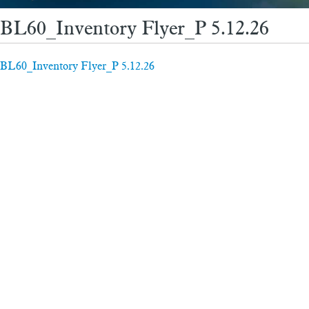
BL60_Inventory Flyer_P 5.12.26
BL60_Inventory Flyer_P 5.12.26