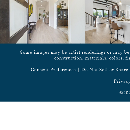
Some images may be artist renderings or may be vi
construction, materials, colors, f
Consent Preferences
|
Do Not Sell or Share
Privacy
©202