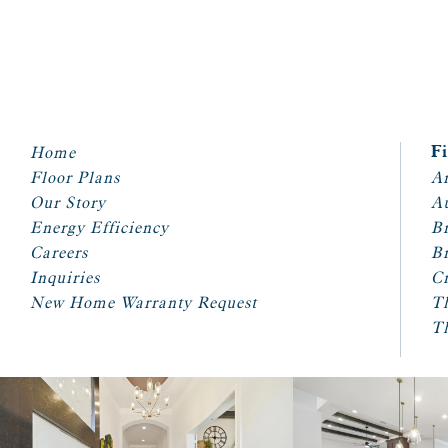
Home
F
Floor Plans
Ar
Our Story
A
Energy Efficiency
Br
Careers
Br
Inquiries
Cr
New Home Warranty Request
T
T