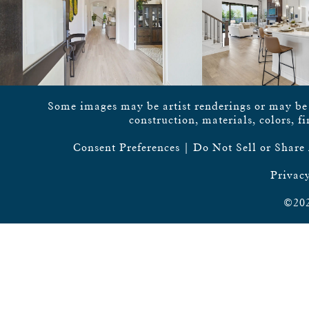
Some images may be artist renderings or may be vi
construction, materials, colors, f
Consent Preferences
|
Do Not Sell or Share
Privacy
©202