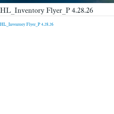
HL_Inventory Flyer_P 4.28.26
HL_Inventory Flyer_P 4.28.26