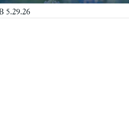
 5.29.26