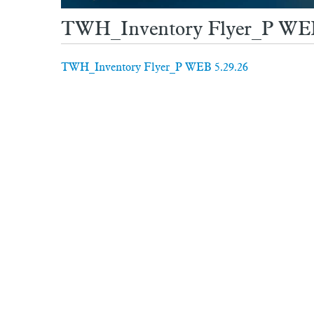
TWH_Inventory Flyer_P WEB
TWH_Inventory Flyer_P WEB 5.29.26