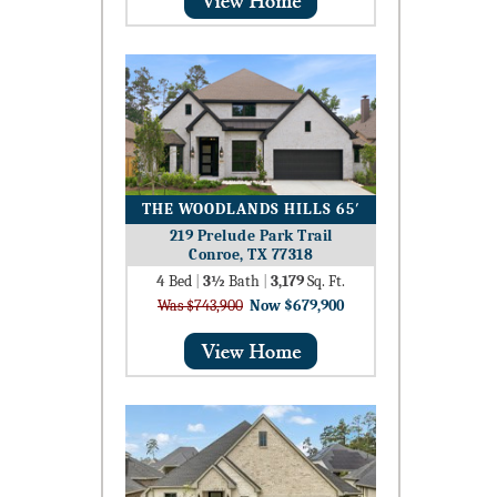
THE WOODLANDS HILLS 65′
219 Prelude Park Trail
Conroe, TX 77318
4
Bed
|
3½
Bath
|
3,179
Sq. Ft.
Was $743,900
Now $679,900