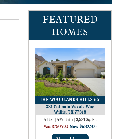
FEATURED
HOMES
THE WOODLANDS HILLS 65′
331 Calmato Woods Way
Willis, TX 77318
4
Bed
|
4½
Bath
|
3,531
Sq. Ft.
Was $750,900
Now $689,900