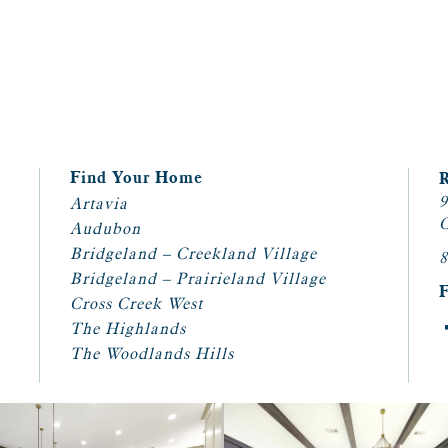
Find Your Home
9
Artavia
C
Audubon
Bridgeland – Creekland Village
8
Bridgeland – Prairieland Village
Cross Creek West
The Highlands
The Woodlands Hills