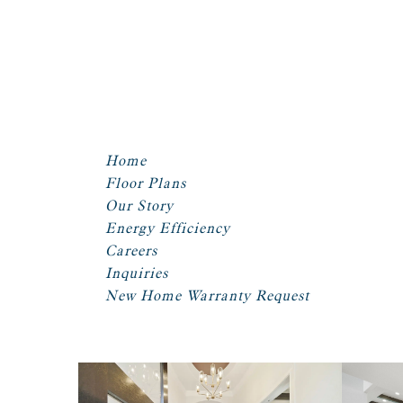
Home
Floor Plans
Our Story
Energy Efficiency
Careers
Inquiries
New Home Warranty Request