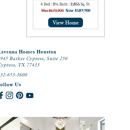
4
Bed
|
3½
Bath
|
2,855
Sq. Ft.
Was $670,900
Now $589,900
Ravenna Homes Houston
945 Barker Cypress, Suite 250
ypress, TX 77433
32-653-3600
Follow Us