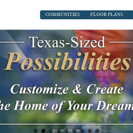
COMMUNITIES
FLOOR PLANS