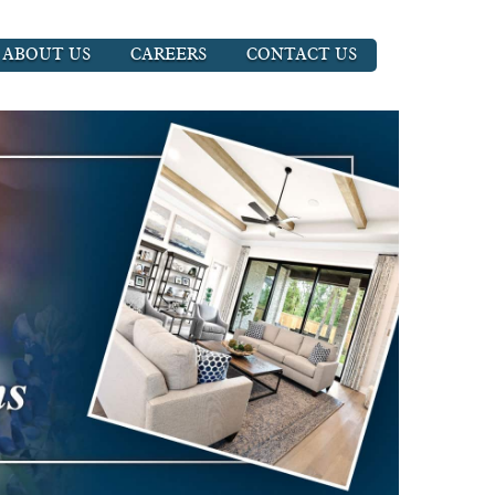
ABOUT US
CAREERS
CONTACT US