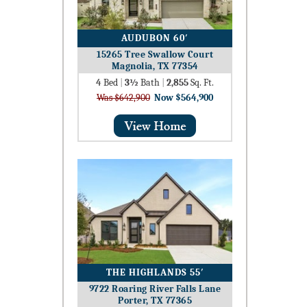
AUDUBON 60′
15265 Tree Swallow Court
Magnolia, TX 77354
4
Bed
|
3½
Bath
|
2,855
Sq. Ft.
Was $642,900
Now $564,900
THE HIGHLANDS 55′
9722 Roaring River Falls Lane
Porter, TX 77365