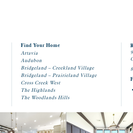
Find Your Home
9
Artavia
C
Audubon
Bridgeland – Creekland Village
8
Bridgeland – Prairieland Village
Cross Creek West
The Highlands
The Woodlands Hills