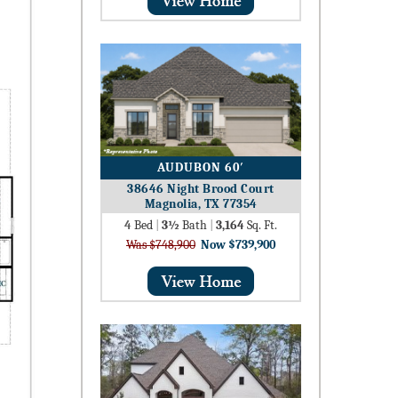
AUDUBON 60′
38646 Night Brood Court
Magnolia, TX 77354
4
Bed
|
3½
Bath
|
3,164
Sq. Ft.
Was $748,900
Now $739,900