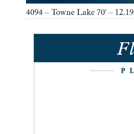
4094 – Towne Lake 70′ – 12.19