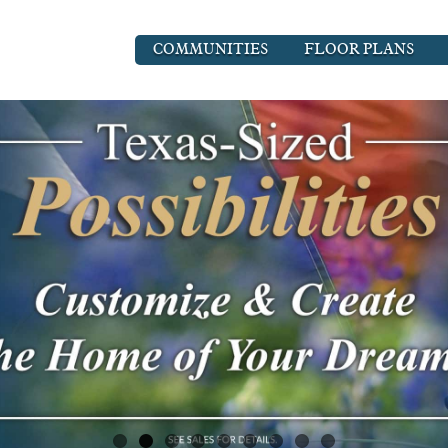
COMMUNITIES
FLOOR PLANS