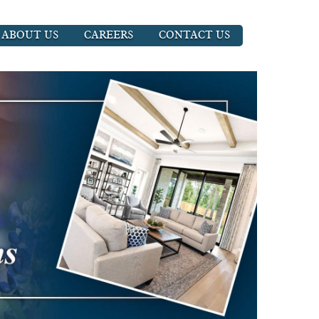
ABOUT US
CAREERS
CONTACT US