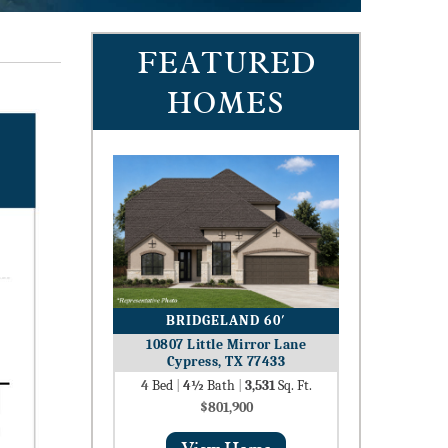
FEATURED
HOMES
BRIDGELAND 60′
10807 Little Mirror Lane
Cypress, TX 77433
4
Bed
|
4½
Bath
|
3,531
Sq. Ft.
$801,900