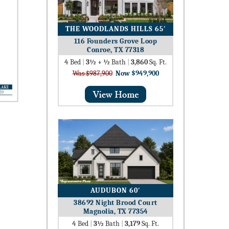
THE WOODLANDS HILLS 65′
116 Founders Grove Loop
Conroe, TX 77318
4
Bed
|
3½ + ½
Bath
|
3,860
Sq. Ft.
Was $987,900
Now $949,900
AUDUBON 60′
38692 Night Brood Court
Magnolia, TX 77354
4
Bed
|
3½
Bath
|
3,179
Sq. Ft.