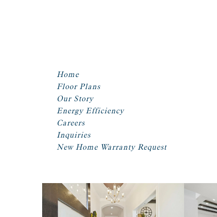
Home
Floor Plans
Our Story
Energy Efficiency
Careers
Inquiries
New Home Warranty Request