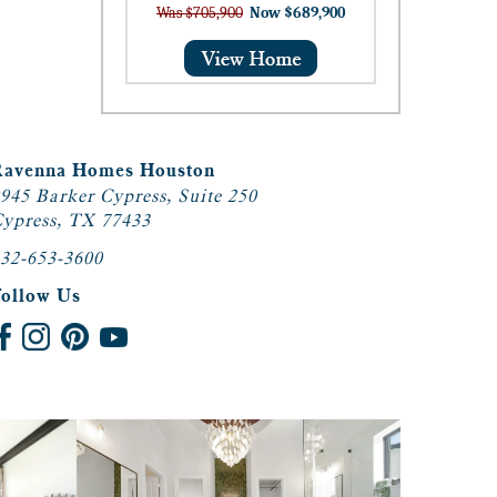
Was $705,900
Now $689,900
Ravenna Homes Houston
945 Barker Cypress, Suite 250
ypress, TX 77433
32-653-3600
Follow Us