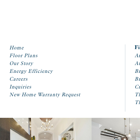
Home
F
Floor Plans
Ar
Our Story
A
Energy Efficiency
Br
Careers
Br
Inquiries
Cr
New Home Warranty Request
T
T