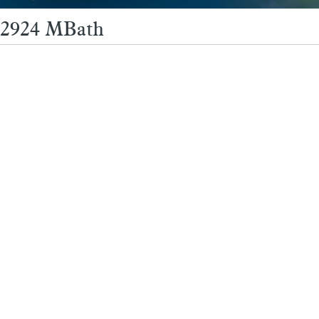
2924 MBath