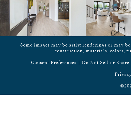
Some images may be artist renderings or may be vi
construction, materials, colors, f
Consent Preferences
|
Do Not Sell or Share
Privacy
©202