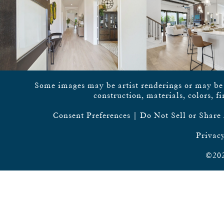
Some images may be artist renderings or may be vi
construction, materials, colors, f
Consent Preferences
|
Do Not Sell or Share
Privacy
©202