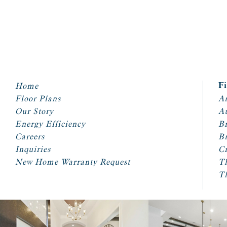
Home
F
Floor Plans
Ar
Our Story
A
Energy Efficiency
Br
Careers
Br
Inquiries
Cr
New Home Warranty Request
T
T