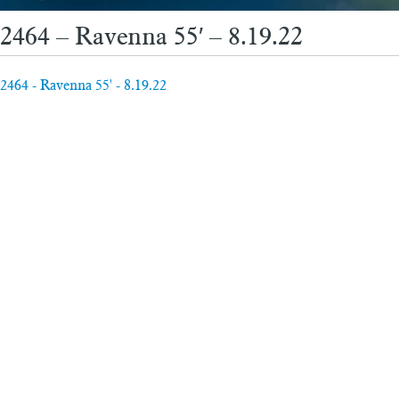
2464 – Ravenna 55′ – 8.19.22
2464 - Ravenna 55' - 8.19.22