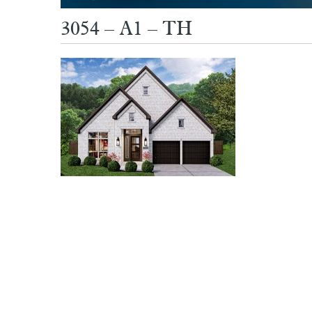
3054 – A1 – TH