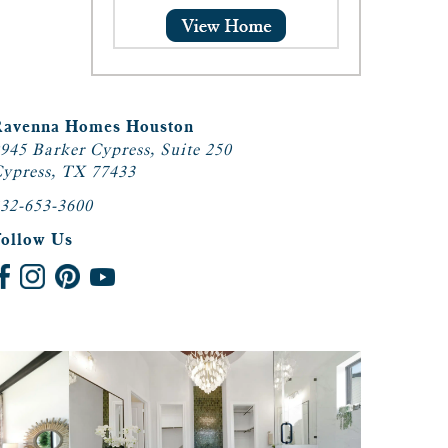
Ravenna Homes Houston
945 Barker Cypress, Suite 250
ypress, TX 77433
32-653-3600
Follow Us