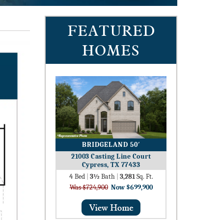
FEATURED
HOMES
BRIDGELAND 50′
21003 Casting Line Court
Cypress, TX 77433
4
Bed
|
3½
Bath
|
3,281
Sq. Ft.
Was $724,900
Now $699,900