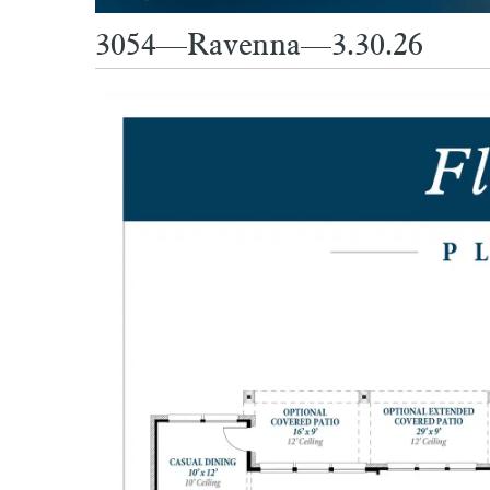
3054—Ravenna—3.30.26