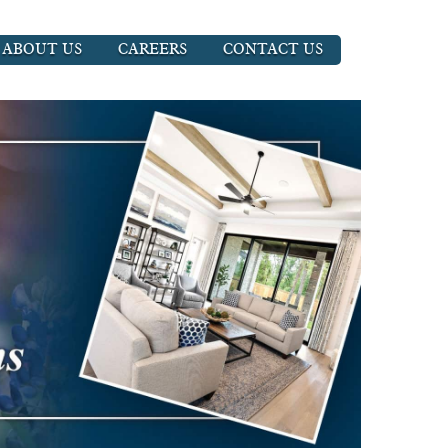
ABOUT US
CAREERS
CONTACT US