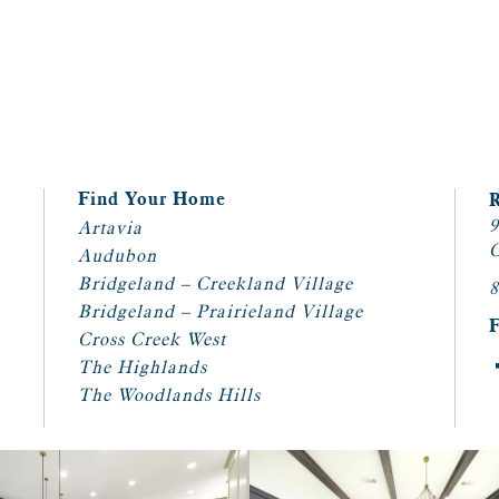
Find Your Home
9
Artavia
C
Audubon
Bridgeland – Creekland Village
8
Bridgeland – Prairieland Village
Cross Creek West
The Highlands
The Woodlands Hills