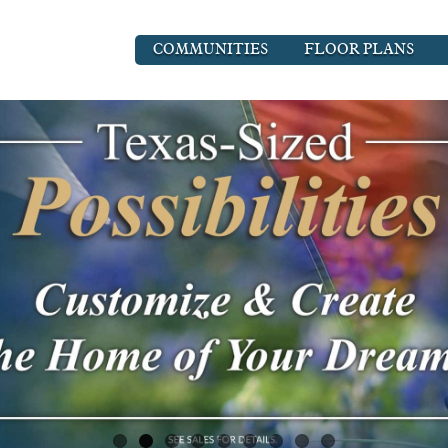
COMMUNITIES
FLOOR PLANS