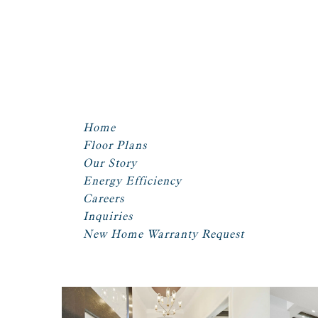
Home
Floor Plans
Our Story
Energy Efficiency
Careers
Inquiries
New Home Warranty Request