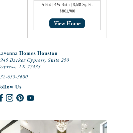
4
Bed
|
4½
Bath
|
3,531
Sq. Ft.
$801,900
Ravenna Homes Houston
945 Barker Cypress, Suite 250
ypress, TX 77433
32-653-3600
Follow Us