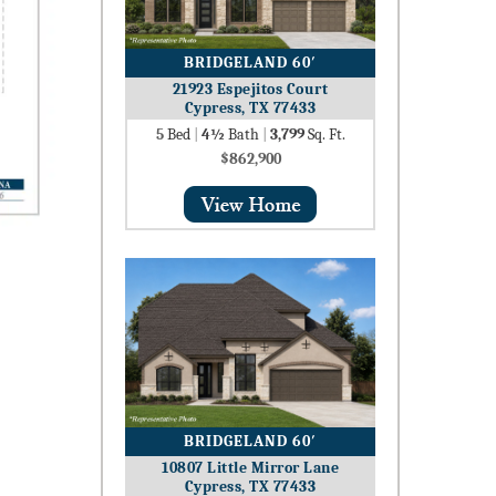
BRIDGELAND 60′
21923 Espejitos Court
Cypress, TX 77433
5
Bed
|
4½
Bath
|
3,799
Sq. Ft.
$862,900
BRIDGELAND 60′
10807 Little Mirror Lane
Cypress, TX 77433