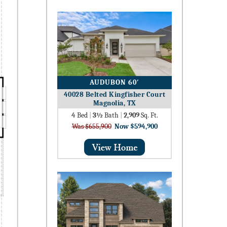
AUDUBON 60′
40028 Belted Kingfisher Court
Magnolia, TX
4
Bed
|
3½
Bath
|
2,909
Sq. Ft.
Was $655,900
Now $594,900