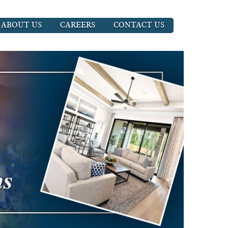
ABOUT US
CAREERS
CONTACT US