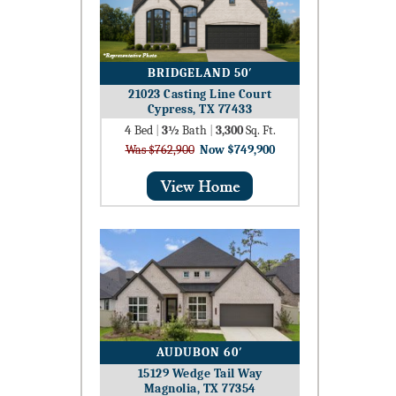
BRIDGELAND 50′
21023 Casting Line Court
Cypress, TX 77433
4
Bed
|
3½
Bath
|
3,300
Sq. Ft.
Was $762,900
Now $749,900
AUDUBON 60′
15129 Wedge Tail Way
Magnolia, TX 77354