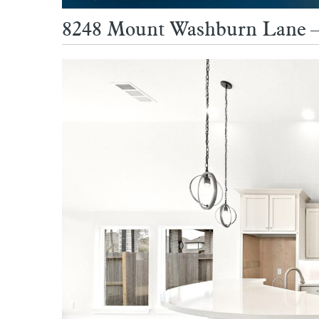
8248 Mount Washburn Lane – 