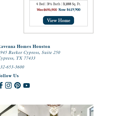
4
Bed
|
3½
Bath
|
3,188
Sq. Ft.
Was $695,900
Now $619,900
Ravenna Homes Houston
945 Barker Cypress, Suite 250
ypress, TX 77433
32-653-3600
Follow Us