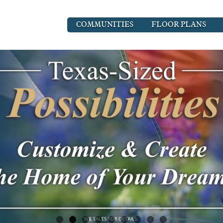
COMMUNITIES
FLOOR PLANS