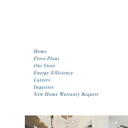
Home
Floor Plans
Our Story
Energy Efficiency
Careers
Inquiries
New Home Warranty Request