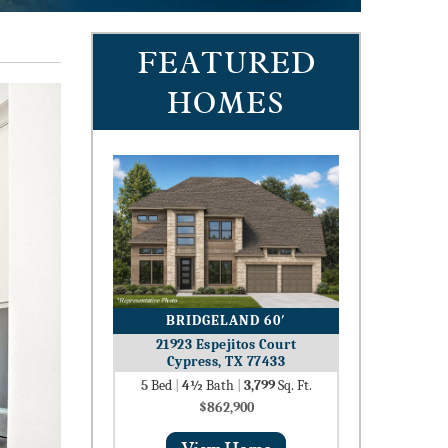
FEATURED
HOMES
BRIDGELAND 60′
21923 Espejitos Court
Cypress, TX 77433
5
Bed
|
4½
Bath
|
3,799
Sq. Ft.
$862,900