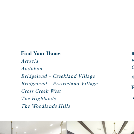
Find Your Home
9
Artavia
C
Audubon
Bridgeland – Creekland Village
8
Bridgeland – Prairieland Village
Cross Creek West
The Highlands
The Woodlands Hills