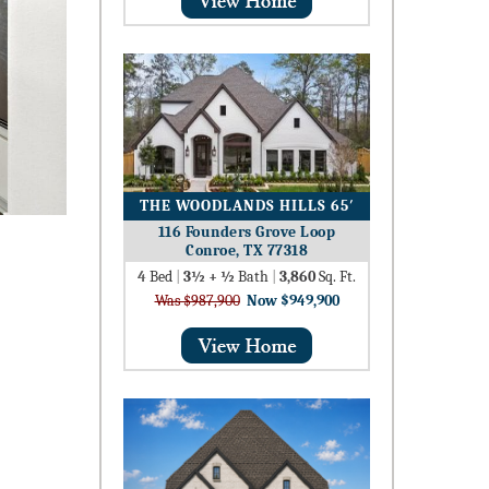
THE WOODLANDS HILLS 65′
116 Founders Grove Loop
Conroe, TX 77318
4
Bed
|
3½ + ½
Bath
|
3,860
Sq. Ft.
Was $987,900
Now $949,900