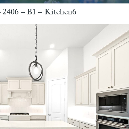
2406 – B1 – Kitchen6