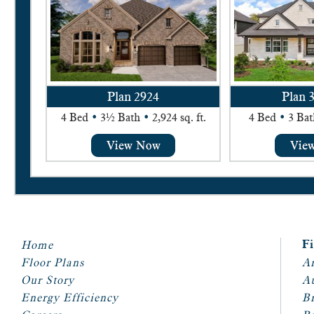
Plan 2924
Plan 
4 Bed
•
3½ Bath
•
2,924 sq. ft.
4 Bed
•
3 Bat
Home
F
Floor Plans
Ar
Our Story
A
Energy Efficiency
Br