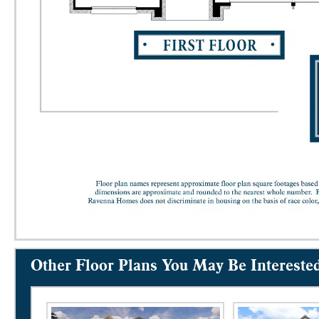
Other Floor Plans You May Be Intereste