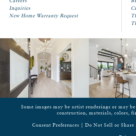
Careers
Br
Inquiries
Cr
New Home Warranty Request
T
T
Some images may be artist renderings or may be vi
construction, materials, colors, f
Consent Preferences
|
Do Not Sell or Share