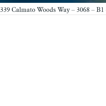
339 Calmato Woods Way – 3068 – B1 