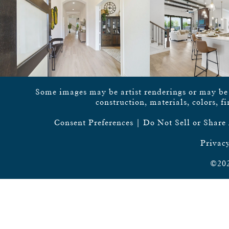
Some images may be artist renderings or may be vi
construction, materials, colors, f
Consent Preferences
|
Do Not Sell or Share
Privacy
©202