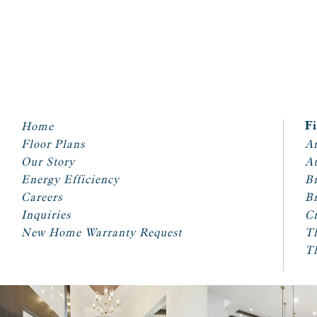
Home
F
Floor Plans
Ar
Our Story
A
Energy Efficiency
Br
Careers
Br
Inquiries
Cr
New Home Warranty Request
T
T