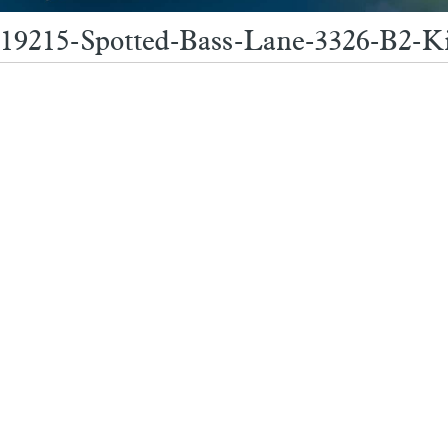
19215-Spotted-Bass-Lane-3326-B2-K