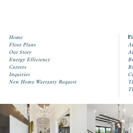
Home
F
Floor Plans
Ar
Our Story
A
Energy Efficiency
Br
Careers
Br
Inquiries
Cr
New Home Warranty Request
T
T