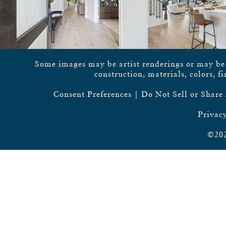
Some images may be artist renderings or may be vi
construction, materials, colors, f
Consent Preferences
|
Do Not Sell or Share
Privacy
©202