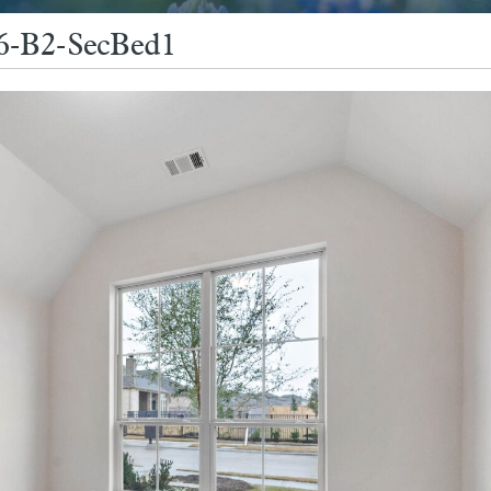
26-B2-SecBed1