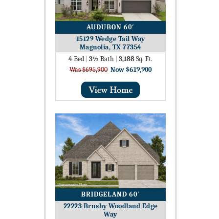
AUDUBON 60′
15129 Wedge Tail Way
Magnolia, TX 77354
4
Bed
|
3½
Bath
|
3,188
Sq. Ft.
Was $695,900
Now $619,900
BRIDGELAND 60′
22223 Brushy Woodland Edge
Way