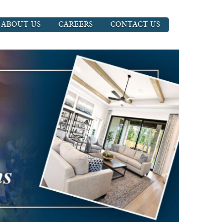
ABOUT US
CAREERS
CONTACT US