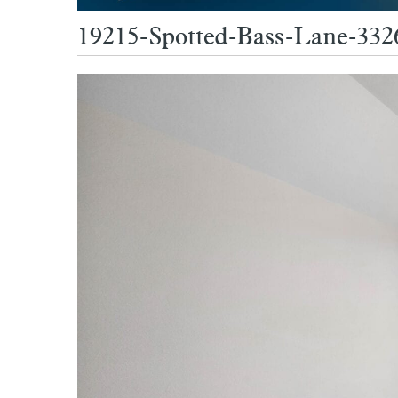
19215-Spotted-Bass-Lane-33