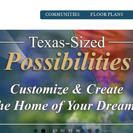
COMMUNITIES
FLOOR PLANS