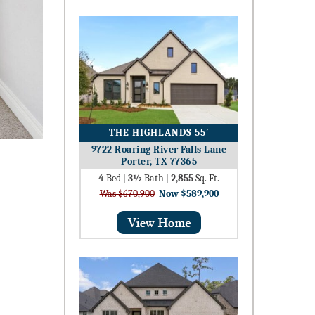
THE HIGHLANDS 55′
9722 Roaring River Falls Lane
Porter, TX 77365
4
Bed
|
3½
Bath
|
2,855
Sq. Ft.
Was $670,900
Now $589,900