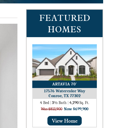
FEATURED
HOMES
ARTAVIA 70′
17576 Watercolor Way
Conroe, TX 77302
4
Bed
|
3½
Bath
|
4,290
Sq. Ft.
Was $813,900
Now $699,900