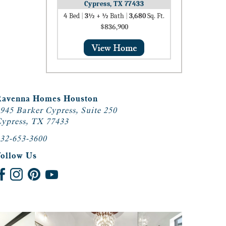
Cypress, TX 77433
4
Bed
|
3½ + ½
Bath
|
3,680
Sq. Ft.
$836,900
Ravenna Homes Houston
945 Barker Cypress, Suite 250
ypress, TX 77433
32-653-3600
Follow Us