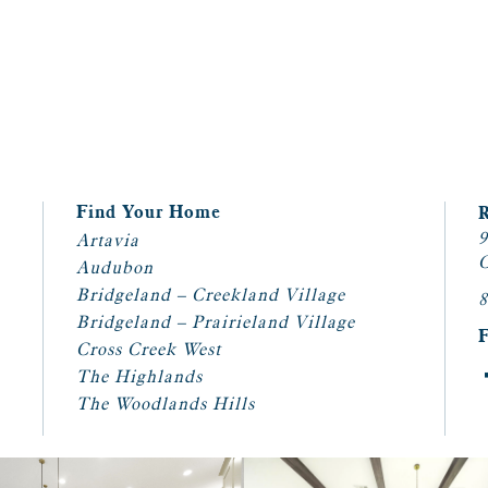
Find Your Home
9
Artavia
C
Audubon
Bridgeland – Creekland Village
8
Bridgeland – Prairieland Village
Cross Creek West
The Highlands
The Woodlands Hills