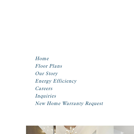
Home
Floor Plans
Our Story
Energy Efficiency
Careers
Inquiries
New Home Warranty Request