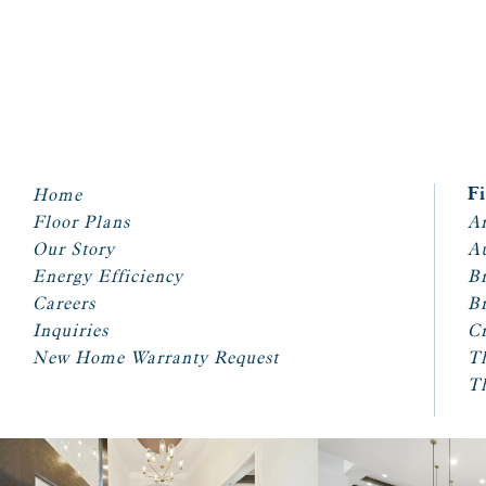
Home
F
Floor Plans
Ar
Our Story
A
Energy Efficiency
Br
Careers
Br
Inquiries
Cr
New Home Warranty Request
T
T