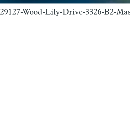
29127-Wood-Lily-Drive-3326-B2-Mas