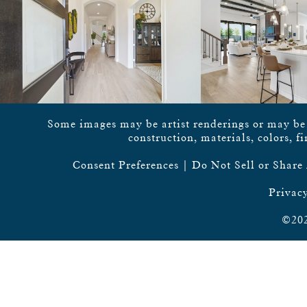
Some images may be artist renderings or may be vi
construction, materials, colors, f
Consent Preferences
|
Do Not Sell or Share
Privacy
©202