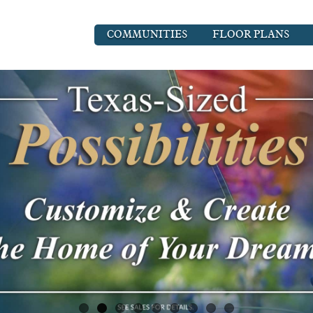
COMMUNITIES
FLOOR PLANS