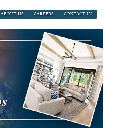
ABOUT US
CAREERS
CONTACT US