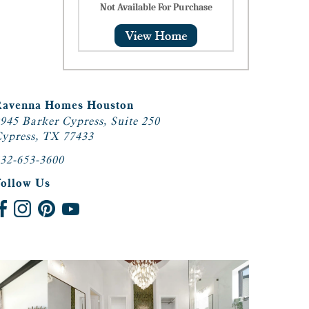
Not Available For Purchase
Ravenna Homes Houston
945 Barker Cypress, Suite 250
ypress, TX 77433
32-653-3600
Follow Us