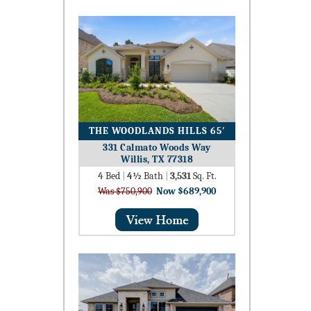
THE WOODLANDS HILLS 65′
331 Calmato Woods Way
Willis, TX 77318
4
Bed
|
4½
Bath
|
3,531
Sq. Ft.
Was $750,900
Now $689,900