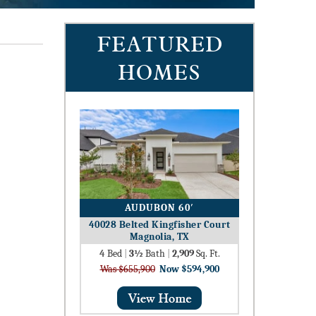
FEATURED
HOMES
AUDUBON 60′
40028 Belted Kingfisher Court
Magnolia, TX
4
Bed
|
3½
Bath
|
2,909
Sq. Ft.
Was $655,900
Now $594,900