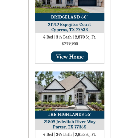
BRIDGELAND 60′
21919 Espejitos Court
Cypress, TX 77433
4
Bed
|
3½
Bath
|
2,870
Sq. Ft.
$729,900
THE HIGHLANDS 55′
21809 Jedediah River Way
Porter, TX 77365
4
Bed
|
3½
Bath
|
2,855
Sq. Ft.