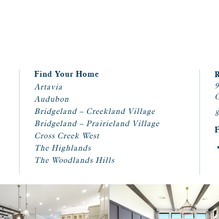
Find Your Home
9
Artavia
C
Audubon
Bridgeland – Creekland Village
8
Bridgeland – Prairieland Village
Cross Creek West
The Highlands
The Woodlands Hills