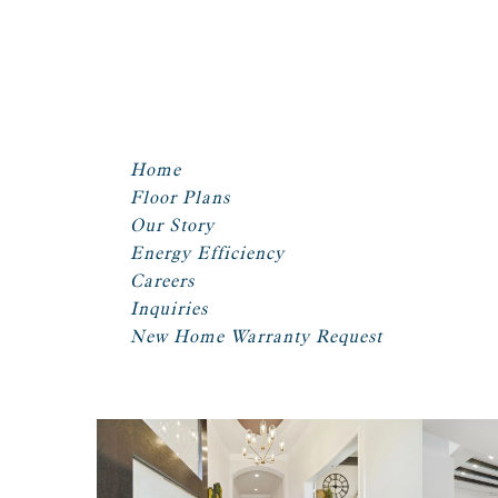
Home
Floor Plans
Our Story
Energy Efficiency
Careers
Inquiries
New Home Warranty Request