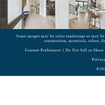
Some images may be artist renderings or may be vi
construction, materials, colors, f
Consent Preferences
|
Do Not Sell or Share
Privacy
©202