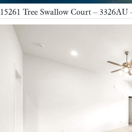
15261 Tree Swallow Court – 3326AU