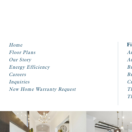
Home
F
Floor Plans
Ar
Our Story
A
Energy Efficiency
Br
Careers
Br
Inquiries
Cr
New Home Warranty Request
T
T