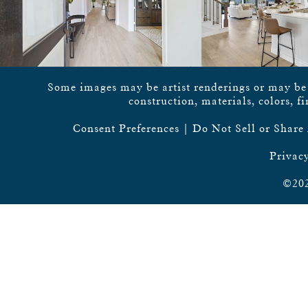
Some images may be artist renderings or may be vi
construction, materials, colors, f
Consent Preferences
|
Do Not Sell or Share
Privacy
©202