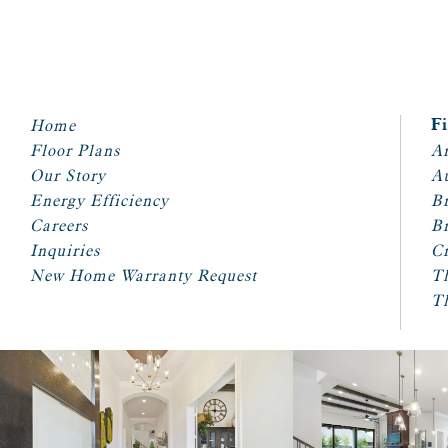
Home
F
Floor Plans
Ar
Our Story
A
Energy Efficiency
Br
Careers
Br
Inquiries
Cr
New Home Warranty Request
T
T