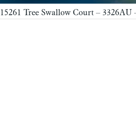
15261 Tree Swallow Court – 3326AU 